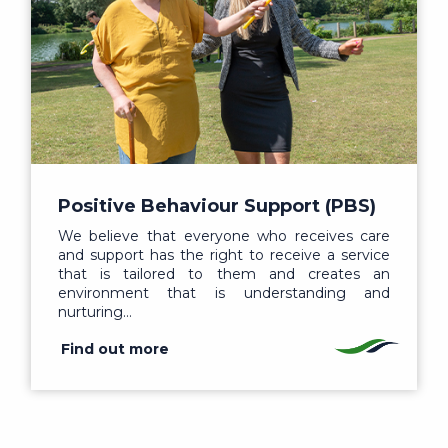
Positive Behaviour Support (PBS)
We believe that everyone who receives care
and support has the right to receive a service
that is tailored to them and creates an
environment that is understanding and
nurturing…
Find out more