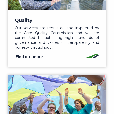
Quality
Our services are regulated and inspected by
the Care Quality Commission and we are
committed to upholding high standards of
governance and values of transparency and
honesty throughout…
Find out more