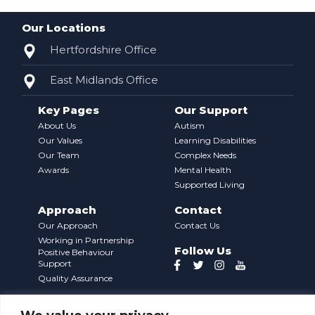
Our Locations
Hertfordshire Office
East Midlands Office
Key Pages
Our Support
About Us
Autism
Our Values
Learning Disabilities
Our Team
Complex Needs
Awards
Mental Health
Supported Living
Approach
Contact
Our Approach
Contact Us
Working in Partnership
Follow Us
Positive Behaviour
Support
Quality Assurance