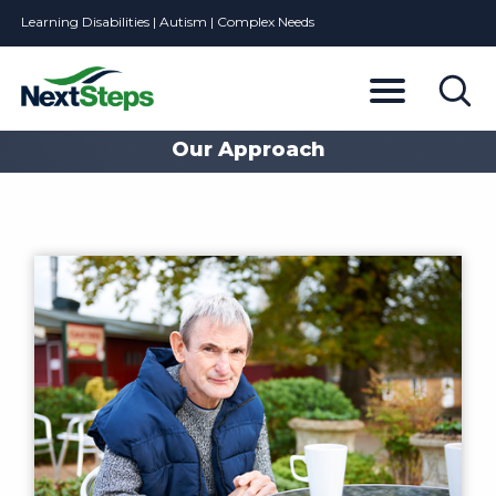
Learning Disabilities | Autism | Complex Needs
Our Approach