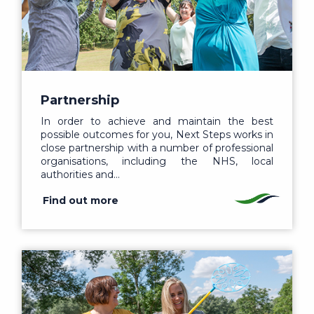
Partnership
In order to achieve and maintain the best
possible outcomes for you, Next Steps works in
close partnership with a number of professional
organisations, including the NHS, local
authorities and…
Find out more