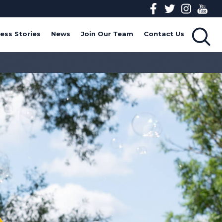
ess Stories
News
Join Our Team
Contact Us