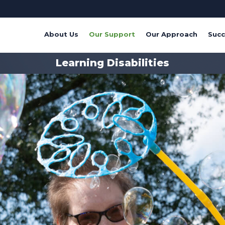
About Us
Our Support
Our Approach
Succ
Learning Disabilities