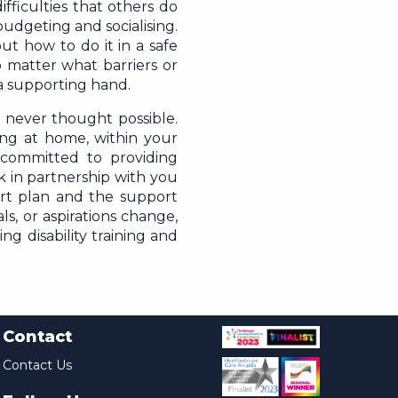
fficulties that others do
udgeting and socialising.
ut how to do it in a safe
 matter what barriers or
a supporting hand.
 never thought possible.
ing at home, within your
committed to providing
k in partnership with you
rt plan and the support
ls, or aspirations change,
ng disability training and
Contact
Contact Us