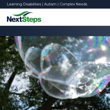
Learning Disabilities | Autism | Complex Needs