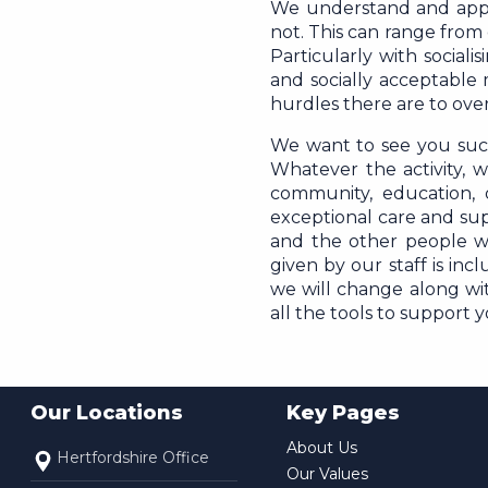
We understand and apprec
not. This can range from
Particularly with social
and socially acceptable
hurdles there are to ov
We want to see you succ
Whatever the activity, 
community, education,
exceptional care and sup
and the other people w
given by our staff is inc
we will change along with
all the tools to support 
Our Locations
Key Pages
About Us
Hertfordshire Office
Our Values