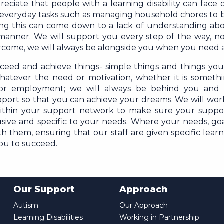
iate that people with a learning disability can face di
 everyday tasks such as managing household chores to b
ising this can come down to a lack of understanding abo
 manner. We will support you every step of the way, no
ercome, we will always be alongside you when you need 
eed and achieve things- simple things and things you
whatever the need or motivation, whether it is someth
 or employment; we will always be behind you and 
port so that you can achieve your dreams. We will wor
ithin your support network to make sure your suppo
lusive and specific to your needs. Where your needs, goa
 them, ensuring that our staff are given specific learni
you to succeed.
Our Support
Approach
Autism
Our Approach
Learning Disabilities
Working in Partnership