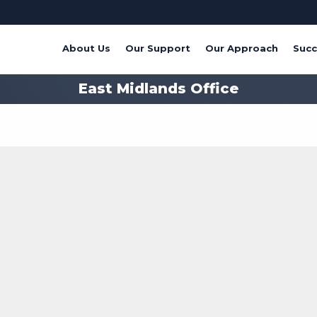
About Us
Our Support
Our Approach
Succ
East Midlands Office