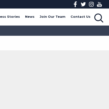
ess Stories
News
Join Our Team
Contact Us