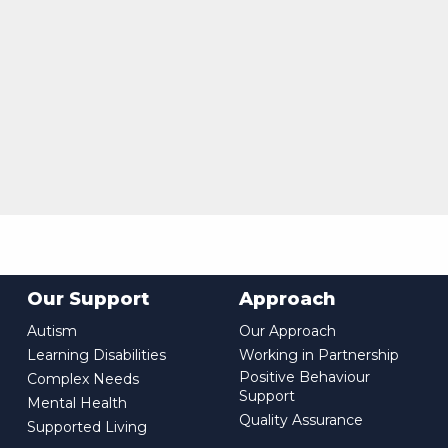
Our Support
Approach
Autism
Our Approach
Learning Disabilities
Working in Partnership
Positive Behaviour
Complex Needs
Support
Mental Health
Quality Assurance
Supported Living