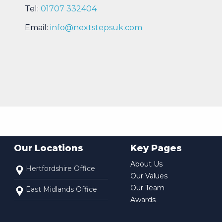
Tel:
01707 332404
Email:
info@nextstepsuk.com
Our Locations
Key Pages
About Us
Hertfordshire Office
Our Values
Our Team
East Midlands Office
Awards