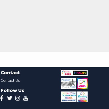
Contact
Contact Us
Follow Us