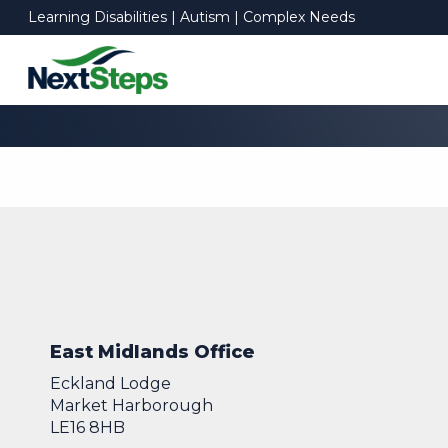
Learning Disabilities | Autism | Complex Needs
East Midlands Office
Eckland Lodge
Market Harborough
LE16 8HB