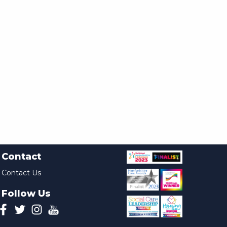
Contact
Contact Us
Follow Us