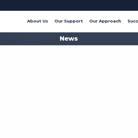
About Us
Our Support
Our Approach
Succ
News