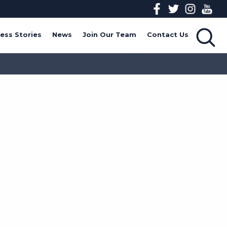
ess Stories
News
Join Our Team
Contact Us