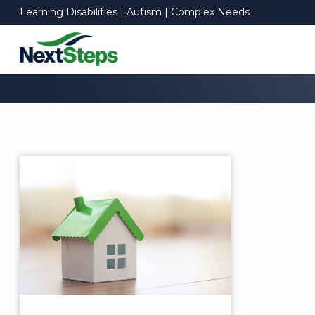
Learning Disabilities | Autism | Complex Needs