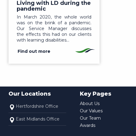
Living with LD during the
pandemic
In March 2020, the whole world
was on the brink of a pandemic.
Our Service Manager discusses
the effects this had on our clients
with learning disabilities…
Find out more
Our Locations
Key Pages
About Us
Hertfordshire Office
Our Values
Our Team
East Midlands Office
Awards