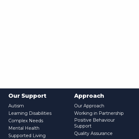
Our Support
Approach
Autism
Our Approach
Learning Disabilities
Working in Partnership
Positive Behaviour
Complex Needs
Support
Mental Health
Quality Assurance
Supported Living