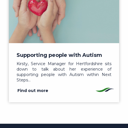
Supporting people with Autism
Kirsty, Service Manager for Hertfordshire sits
down to talk about her experience of
supporting people with Autism within Next
Steps…
Find out more