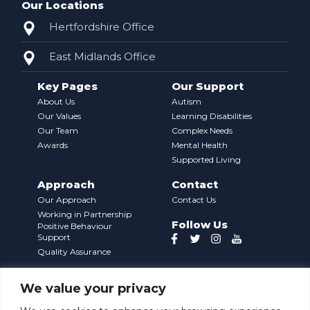
Our Locations
Hertfordshire Office
East Midlands Office
Key Pages
Our Support
About Us
Autism
Our Values
Learning Disabilities
Our Team
Complex Needs
Awards
Mental Health
Supported Living
Approach
Contact
Our Approach
Contact Us
Working in Partnership
Follow Us
Positive Behaviour
Support
Quality Assurance
We value your privacy