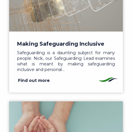
Making Safeguarding Inclusive
Safeguarding is a daunting subject for many
people. Nick, our Safeguarding Lead examines
what is meant by making safeguarding
inclusive and personal…
Find out more