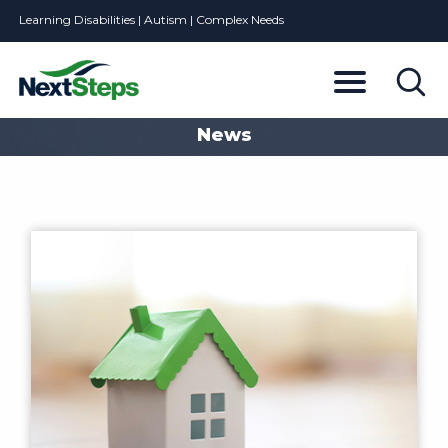
Learning Disabilities | Autism | Complex Needs
News