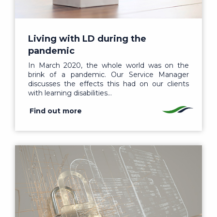
Living with LD during the
pandemic
In March 2020, the whole world was on the
brink of a pandemic. Our Service Manager
discusses the effects this had on our clients
with learning disabilities…
Find out more